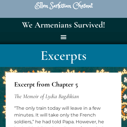
Ellen Sarkisian Chesnut
We Armenians Survived!
Excerpts
Excerpt from Chapter 5
The Memoir of Lydia Bagdikian
“The only train today will leave in a few
minutes. It will take only the French
soldiers,” he had told Papa. However, he