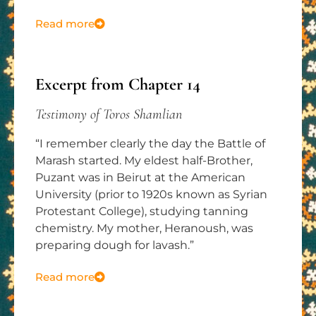
Read more
Excerpt from Chapter 14
Testimony of Toros Shamlian
“I remember clearly the day the Battle of
Marash started. My eldest half-Brother,
Puzant was in Beirut at the American
University (prior to 1920s known as Syrian
Protestant College), studying tanning
chemistry. My mother, Heranoush, was
preparing dough for lavash.”
Read more