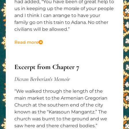
had added, “You have been of great help to
us in keeping up the morale of your people
and I think I can arrange to have your
family go on this train to Adana. No other
civilians will be allowed.”
Read more
Excerpt from Chapter 7
Dicran Berberian's Memoir
“We walked through the length of the
main market to the Armenian Gregorian
Church at the southern end of the city
known as the “Karasoun Mangantz.” The
church was burnt to the ground and we
saw here and there charred bodies.”