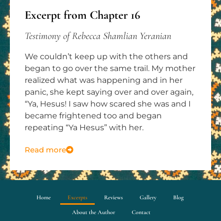
Excerpt from Chapter 16
Testimony of Rebecca Shamlian Yeranian
We couldn’t keep up with the others and
began to go over the same trail. My mother
realized what was happening and in her
panic, she kept saying over and over again,
“Ya, Hesus! I saw how scared she was and I
became frightened too and began
repeating “Ya Hesus” with her.
Read more
Home
Excerpts
Reviews
Gallery
Blog
About the Author
Contact